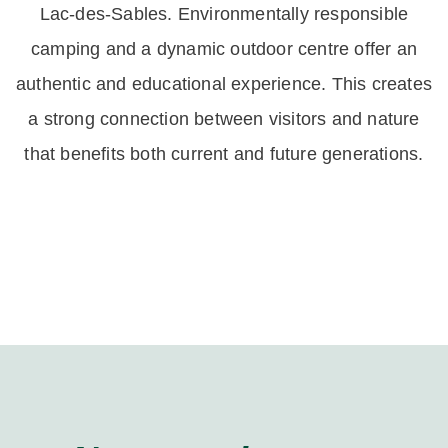
Lac-des-Sables. Environmentally responsible
camping and a dynamic outdoor centre offer an
authentic and educational experience. This creates
a strong connection between visitors and nature
that benefits both current and future generations.