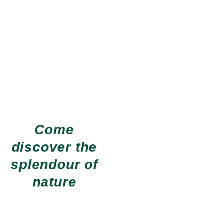
Come
discover the
Hiking
More than 60
km of hiking
trails
splendour of
EXPLORE OUR HIKING
nature
TRAILS
Nautical activities
Beaches, Pedalos, Canoeing