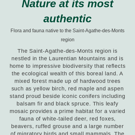
Nature at its most
authentic
Flora and fauna native to the Saint-Agathe-des-Monts
region
The Saint-Agathe-des-Monts region is
nestled in the Laurentian Mountains and is
home to impressive biodiversity that reflects
the ecological wealth of this boreal land. A
mixed forest made up of hardwood trees
such as yellow birch, red maple and aspen
stand proud beside iconic conifers including
balsam fir and black spruce. This leafy
mosaic provides a prime habitat for a varied
fauna of white-tailed deer, red foxes,
beavers, ruffed grouse and a large number
of migratory birds and small mammals. The