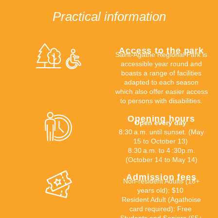
Practical information
Access to the park
Saint-Agathe Regional Park is
accessible
year round
and
boasts a range of facilities
adapted to each season
which
also offer
easier access
to
persons with disabilities.
Opening hours
Open every day
8:30
a.m. until sunset
. (May
15 to October 13)
8:30
a.m. to 4
:30
p.m.
(October 14 to May 14)
Admission fees
Non-resident Adults (18+
years old): $10
Resident Adult (Agathoise
card required): Free