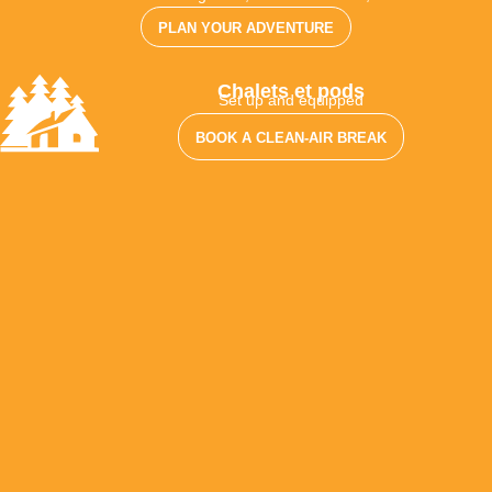
PLAN YOUR ADVENTURE
Chalets et pods
Set up and equipped
BOOK A CLEAN-AIR BREAK