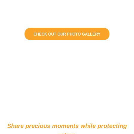
changes with the
seasons.
CHECK OUT OUR PHOTO GALLERY
Share precious moments while protecting