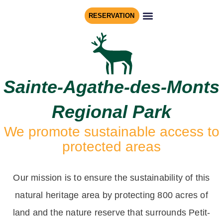
RESERVATION
REGIONAL PARK
NATURE RESERVE
Sainte-Agathe-des-Monts
Regional Park
We promote sustainable access to
protected areas
Our mission is to ensure the sustainability of this
natural heritage area by protecting 800 acres of
land and the nature reserve that surrounds Petit-