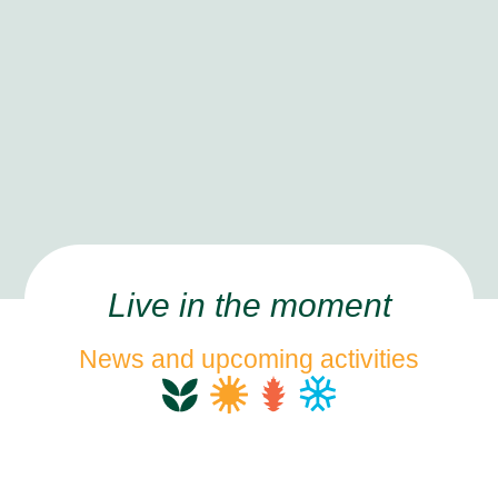
Live in the moment
News and upcoming activities