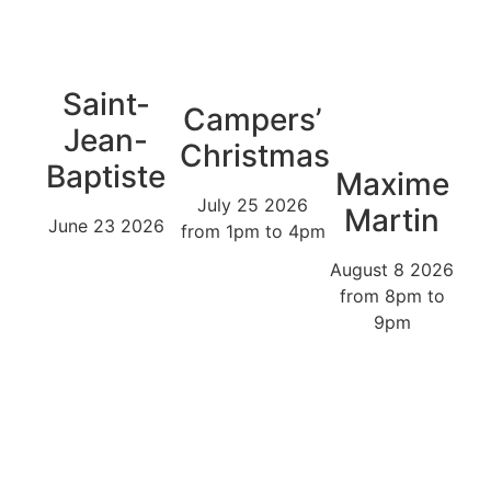
Saint-
Campers’
Jean-
Christmas
Baptiste
Maxime
July 25 2026
Martin
June 23 2026
from 1pm to 4pm
August 8 2026
from 8pm to
9pm
The park’s natural decor