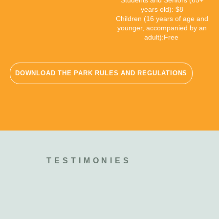
Students and Seniors (65+
years old): $8
Children (16 years of age and
younger,
accompanied by an
adult):
Free
DOWNLOAD THE PARK RULES AND REGULATIONS
TESTIMONIES