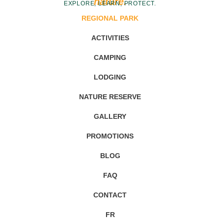
nature.
EXPLORE, LEARN, PROTECT.
REGIONAL PARK
ACTIVITIES
CAMPING
LODGING
NATURE RESERVE
GALLERY
PROMOTIONS
BLOG
FAQ
CONTACT
FR