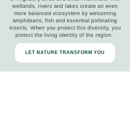
wetlands, rivers and lakes create an even
more balanced ecosystem by welcoming
amphibians, fish and essential pollinating
insects. When you protect this diversity, you
protect the living identity of the region.
LET NATURE TRANSFORM YOU