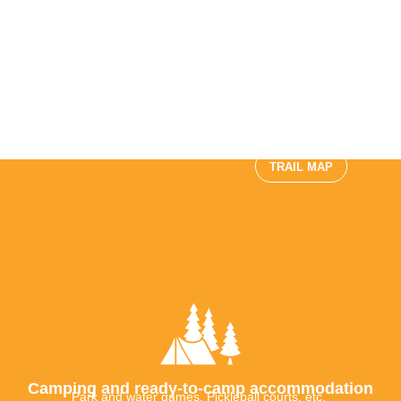
and Kayaking, Stand-up
Paddleboarding
EMBARK ON AN
ADVENTURE
Fauna observation
Activities for children to
come
TRAIL MAP
Camping and ready-to-camp accommodation
Park and water games, Pickleball courts, etc.